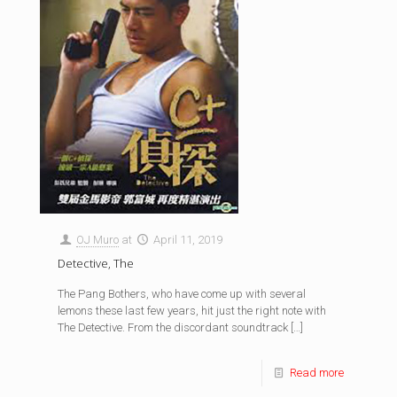
OJ Muro
at
April 11, 2019
Detective, The
The Pang Bothers, who have come up with several
lemons these last few years, hit just the right note with
The Detective. From the discordant soundtrack
[…]
Read more