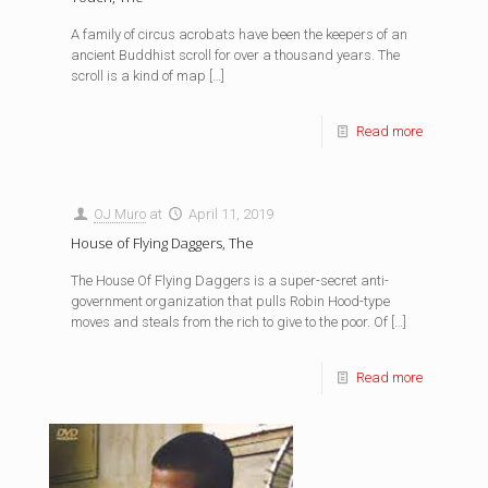
A family of circus acrobats have been the keepers of an
ancient Buddhist scroll for over a thousand years. The
scroll is a kind of map
[…]
Read more
OJ Muro
at
April 11, 2019
House of Flying Daggers, The
The House Of Flying Daggers is a super-secret anti-
government organization that pulls Robin Hood-type
moves and steals from the rich to give to the poor. Of
[…]
Read more