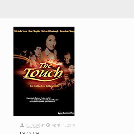
OJ Muro
at
April 11, 2019
Touch, The