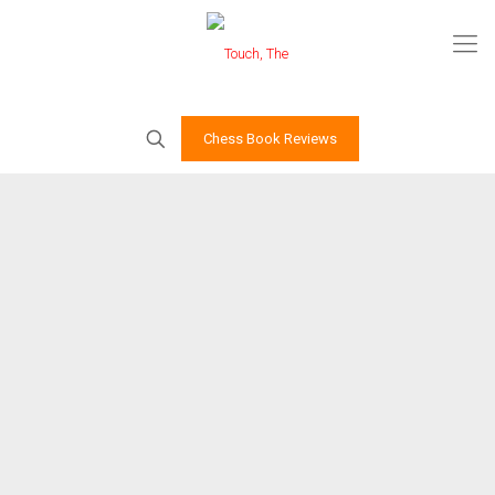
Chess Book Reviews