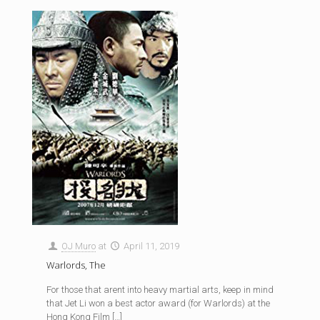
OJ Muro
at
April 11, 2019
Warlords, The
For those that arent into heavy martial arts, keep in mind
that Jet Li won a best actor award (for Warlords) at the
Hong Kong Film
[…]