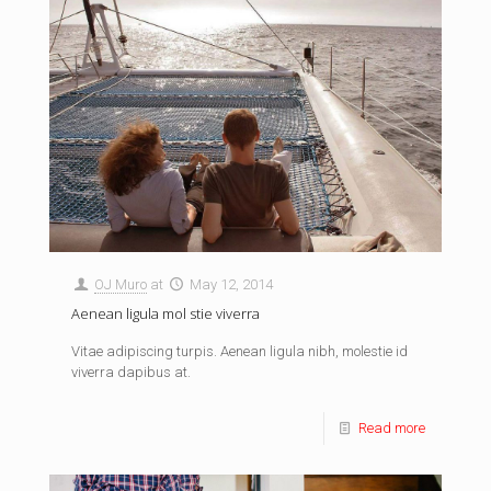
OJ Muro
at
May 12, 2014
Aenean ligula mol stie viverra
Vitae adipiscing turpis. Aenean ligula nibh, molestie id
viverra dapibus at.
Read more