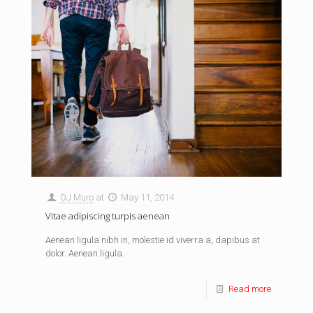
OJ Muro
at
May 11, 2014
Vitae adipiscing turpis aenean
Aenean ligula nibh in, molestie id viverra a, dapibus at
dolor. Aenean ligula.
Read more