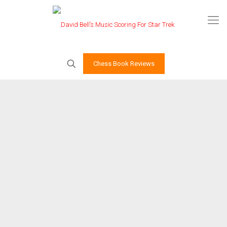
Chess Book Reviews