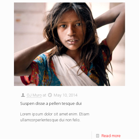
OJ Muro
at
May 10, 2014
Suspen disse a pellen tesque dui
Lorem ipsum dolor sit amet enim. Etiam
ullamcorperlentesque dui non felis.
Read more