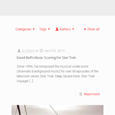
Categories
Tags
Authors
Show all
OJ Muro
at
April 30, 2019
David Bell’s Music Scoring For Star Trek
Since 1994, I’ve composed the musical underscore
(dramatic background music) for over 60 episodes of the
television series Star Trek: Deep Space Nine, Star Trek:
Voyager
[…]
Read more