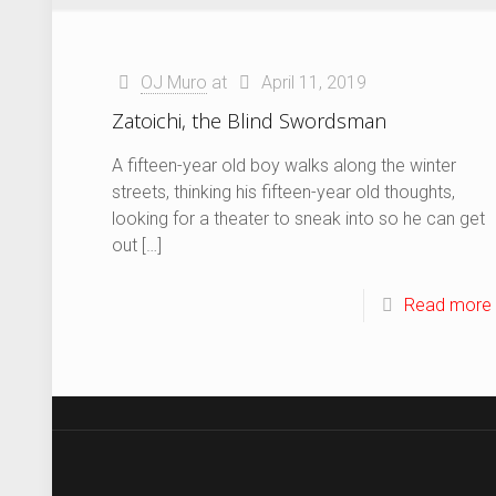
OJ Muro
at
April 11, 2019
Zatoichi, the Blind Swordsman
A fifteen-year old boy walks along the winter
streets, thinking his fifteen-year old thoughts,
looking for a theater to sneak into so he can get
out
[…]
Read more