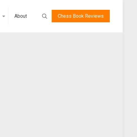
About
Chess Book Reviews