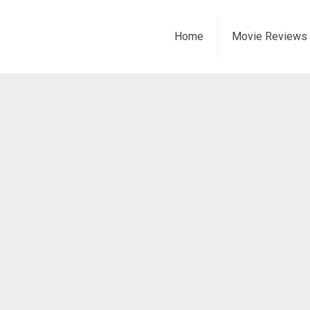
Home
Movie Reviews