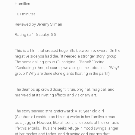
Hamilton
101 minutes
Reviewed by Jeremy Silman
Rating (a 1  6 scale): 5.5
This is a film that created huge rifts between reviewers. On the
negative side you had the, “It needed a stronger story! group.
The name-calling group (“Unoriginal! “Banal! “Boring!
“Confusing!). And, of course, we also got the ubiquitous “Why?
group (“Why are there stone giants floating in the park?).
The thumbs up crowd thought it fun, original, magical, and
marveled at its riveting effects and visionary art.
The story seemed straightforward: A 15-year-old girl
(Stephanie Leonidas as Helena) works in her familys circus
as a juggler. However, like all teens, she rebels at the nomadic
life this entails. Thus she seeks refuge in mood swings, anger
at her mother and father, and drawing odd images that