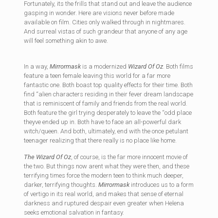
Fortunately, its the frills that stand out and leave the audience
gasping in wonder. Here are visions never before made
available on film. Cities only walked through in nightmares.
And surreal vistas of such grandeur that anyone of any age
will feel something akin to awe.
In a way,
Mirrormask
is a modernized
Wizard Of Oz
. Both films
feature a teen female leaving this world for a far more
fantastic one. Both boast top quality effects for their time. Both
find “alien characters residing in their fever dream landscape
that is reminiscent of family and friends from the real world.
Both feature the girl trying desperately to leave the “odd place
theyve ended up in. Both have to face an all-powerful dark
witch/queen. And both, ultimately, end with the once petulant
teenager realizing that there really is no place like home.
The Wizard Of Oz
, of course, is the far more innocent movie of
the two. But things now arent what they were then, and these
terrifying times force the modern teen to think much deeper,
darker, terrifying thoughts.
Mirrormask
introduces us to a form
of vertigo in its real world, and makes that sense of eternal
darkness and ruptured despair even greater when Helena
seeks emotional salvation in fantasy.