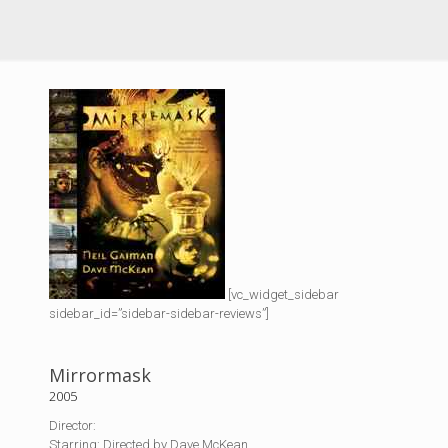
[vc_widget_sidebar
sidebar_id=”sidebar-sidebar-reviews”]
Mirrormask
2005
Director:
Starring: Directed by Dave McKean