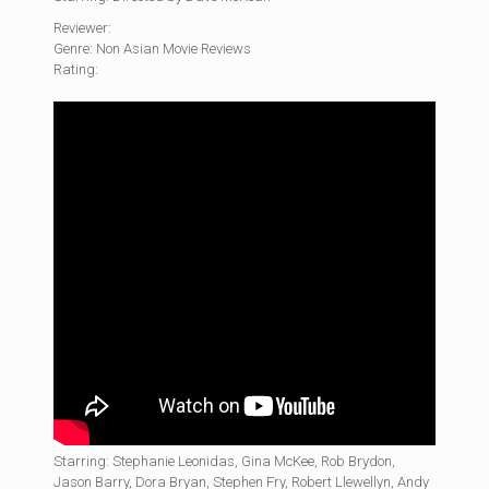
Reviewer:
Genre: Non Asian Movie Reviews
Rating:
Starring: Stephanie Leonidas, Gina McKee, Rob Brydon,
Jason Barry, Dora Bryan, Stephen Fry, Robert Llewellyn, Andy