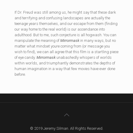
If Dr. Freud was still among us, he might say that these dark
and terrifying and confusing landscapes are actually the
teenage years themselves, and our escape from them (finding
our way home to the real world) is our ascendance into
adulthood. But to me, such conjecture is all hogwash. You can
manipulate the meaning of
Mirrormask
in many ways, but no
matter what mindset youre coming from (or message you
wish to find), we can all agree that this film is a startling piece
of eye candy.
Mirrormask
unabashedly whispers of worlds
within worlds, and triumphantly demonstrates the depths of
human imagination in a way that few movies have ever done
before.
© 2019 Jeremy Silman. All Rights Reserved.