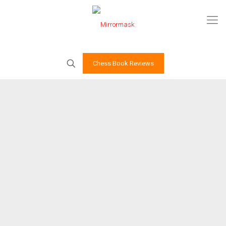
Chess Book Reviews