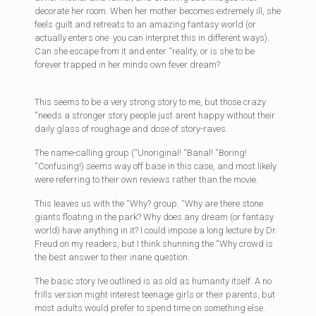
decorate her room. When her mother becomes extremely ill, she
feels guilt and retreats to an amazing fantasy world (or
actually enters one  you can interpret this in different ways).
Can she escape from it and enter “reality, or is she to be
forever trapped in her minds own fever dream?
This seems to be a very strong story to me, but those crazy
“needs a stronger story people just arent happy without their
daily glass of roughage and dose of story-raves.
The name-calling group (“Unoriginal! “Banal! “Boring!
“Confusing!) seems way off base in this case, and most likely
were referring to their own reviews rather than the movie.
This leaves us with the “Why? group. “Why are there stone
giants floating in the park? Why does any dream (or fantasy
world) have anything in it? I could impose a long lecture by Dr.
Freud on my readers, but I think shunning the “Why crowd is
the best answer to their inane question.
The basic story Ive outlined is as old as humanity itself. A no
frills version might interest teenage girls or their parents, but
most adults would prefer to spend time on something else.